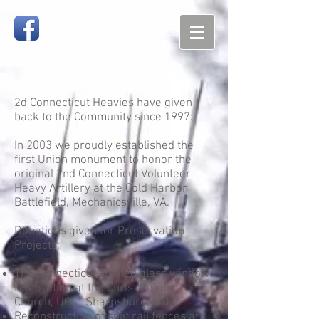
2d Connecticut Heavies have given
back to the Community since 1997:
In 2003 we proudly established the
first Union monument to honor the
original 2nd Connecticut Volunteer
Heavy Artillery at the Cold Harbor
Battlefield, Mechanicsville, VA.
Donations given for Preservation
Projects:
The Connecticut stained glass window
restoration at the Christ Reform
Church, UCC_ Sharpsburg, MD.
Reconstruction of split rail fences at