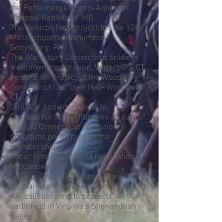
the Poffenberger Farm-Antietam
National Battlefield, MD.
The Refurbishing project for the 10th
Massachusetts monument-
Gettysburg, PA.
The Waterbury Connecticut Soldiers
monument restoration, Waterbury, CT.
Renovation project of the Woodbury
Connecticut Old Town Hall- Woodbury,
CT.
Civil War book donations to
Connecticut school libraries as part of
the 2nd Connecticut education
programs performed by the
membership.
Cedar Creek Battlefield Foundation,
Middletown, VA.
Saylers Creek Battlefield, Rice, VA.
Shenandoah Battlefield Association,
VA- collaborating to protect Civil War
battlefield in Virginia's Shenandoah
Valley.