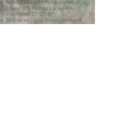
Accomplished the Preservation of
Colonel E.S. Kellogg's gravesite-
Winchester, CT- 2010.
Sponsored Living History Weekend
May 2011 Camp Dutton Revisited-Held
on Litchfield, CT Green and original
Camp Dutton muster site.
Accomplished Cannon Caisson
restoration project by membership of
the 2nd Connecticut with monetary
and personal time for caisson to be
used for educational programs-
Antietam National Battlefield,
Sharpsburg, MD- April 2012.
Sponsor Semiannual Civil War
Reenactment-Living History event-
Woodbury, CT area 2007, 2009, 2011,
2013, 2015.
© 2023 The 2nd CT Regiment
of Volunteers Heavy Artillery