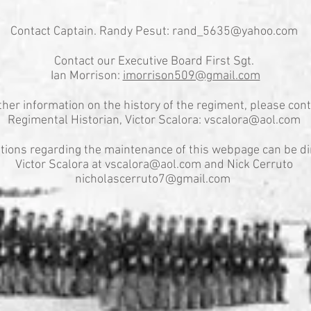
Contact Captain. Randy Pesut:
rand_5635@yahoo.com
Contact our Executive Board First Sgt.
Ian Morrison:
imorrison509@gmail.com
ther information on the history of the regiment, please cont
Regimental Historian, Victor Scalora:
vscalora@aol.com
tions regarding the maintenance of this webpage can be di
Victor Scalora at
vscalora@aol.com
and Nick Cerruto
nicholascerruto7@gmail.com