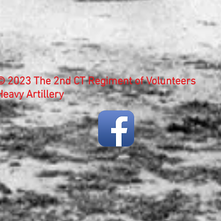
© 2023 The 2nd CT Regiment of Volunteers
Heavy Artillery