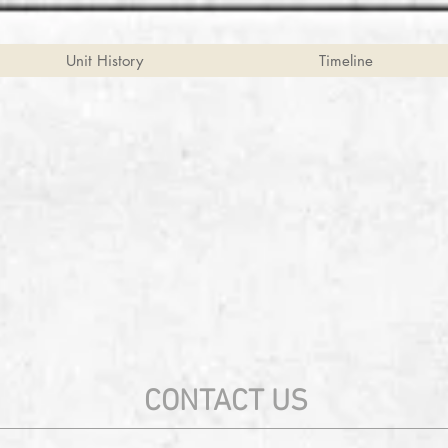
Unit History
Timeline
CONTACT US