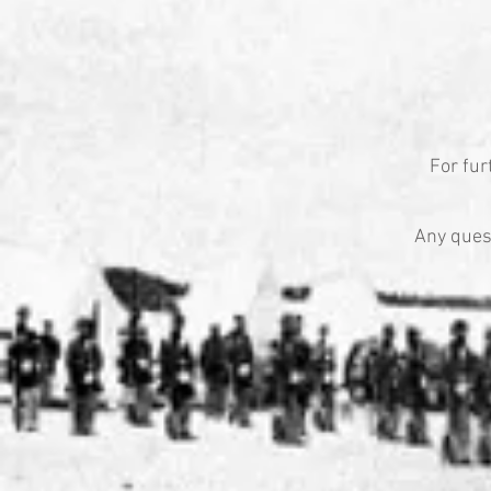
For fur
Any ques