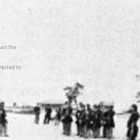
act the
rected to